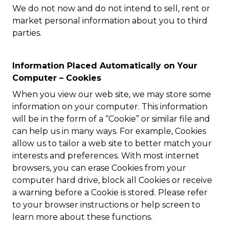
We do not now and do not intend to sell, rent or
market personal information about you to third
parties.
Information Placed Automatically on Your
Computer – Cookies
When you view our web site, we may store some
information on your computer. This information
will be in the form of a “Cookie” or similar file and
can help us in many ways. For example, Cookies
allow us to tailor a web site to better match your
interests and preferences. With most internet
browsers, you can erase Cookies from your
computer hard drive, block all Cookies or receive
a warning before a Cookie is stored. Please refer
to your browser instructions or help screen to
learn more about these functions.