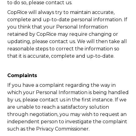
to do so, please contact us.
CopRice will always try to maintain accurate,
complete and up-to-date personal information. If
you think that your Personal Information
retained by CopRice may require changing or
updating, please contact us. We will then take all
reasonable steps to correct the information so
that it is accurate, complete and up-to-date.
Complaints
If you have a complaint regarding the way in
which your Personal Information is being handled
by us, please contact us in the first instance. If we
are unable to reach a satisfactory solution
through negotiation, you may wish to request an
independent person to investigate the complaint
such as the Privacy Commissioner.