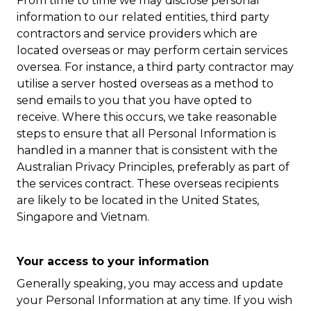
From time to time we may disclose personal
information to our related entities, third party
contractors and service providers which are
located overseas or may perform certain services
oversea. For instance, a third party contractor may
utilise a server hosted overseas as a method to
send emails to you that you have opted to
receive. Where this occurs, we take reasonable
steps to ensure that all Personal Information is
handled in a manner that is consistent with the
Australian Privacy Principles, preferably as part of
the services contract. These overseas recipients
are likely to be located in the United States,
Singapore and Vietnam.
Your access to your information
Generally speaking, you may access and update
your Personal Information at any time. If you wish