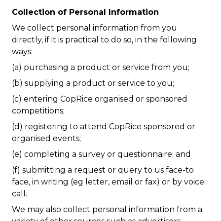
Collection of Personal Information
We collect personal information from you
directly, if it is practical to do so, in the following
ways:
(a) purchasing a product or service from you;
(b) supplying a product or service to you;
(c) entering CopRice organised or sponsored
competitions;
(d) registering to attend CopRice sponsored or
organised events;
(e) completing a survey or questionnaire; and
(f) submitting a request or query to us face-to
face, in writing (eg letter, email or fax) or by voice
call.
We may also collect personal information from a