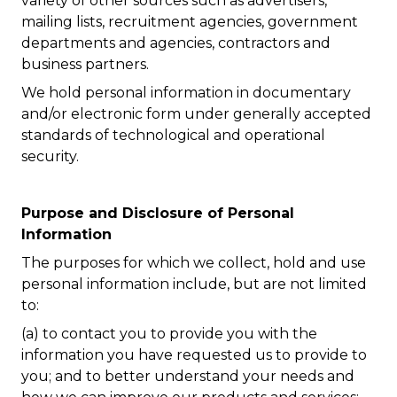
variety of other sources such as advertisers,
mailing lists, recruitment agencies, government
departments and agencies, contractors and
business partners.
We hold personal information in documentary
and/or electronic form under generally accepted
standards of technological and operational
security.
Purpose and Disclosure of Personal
Information
The purposes for which we collect, hold and use
personal information include, but are not limited
to:
(a) to contact you to provide you with the
information you have requested us to provide to
you; and to better understand your needs and