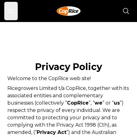
Open main menu
Privacy Policy
Welcome to the CopRice web site!
Ricegrowers Limited t/a CopRice, together with its
associated entities and complementary
businesses (collectively “
CopRice
”, “
we
” or “
us
”)
respect the privacy of every individual. We are
committed to protecting your privacy and to
complying with the
Privacy Act 1998
(Cth), as
amended, (“
Privacy Act
”) and the Australian