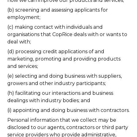
how we can improve our products and services;
(b) screening and assessing applicants for
employment;
(c) making contact with individuals and
organisations that CopRice deals with or wants to
deal with;
(d) processing credit applications of and
marketing, promoting and providing products
and services;
(e) selecting and doing business with suppliers,
growers and other industry participants;
(h) facilitating our interactions and business
dealings with industry bodies; and
(i) appointing and doing business with contractors.
Personal information that we collect may be
disclosed to our agents, contractors or third party
service providers who provide administrative,