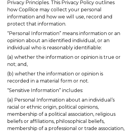
Privacy Principles. This Privacy Policy outlines
how CopRice may collect your personal
information and how we will use, record and
protect that information.
“Personal Information”
means information or an
opinion about an identified individual, or an
individual who is reasonably identifiable:
(a) whether the information or opinion is true or
not; and,
(b) whether the information or opinion is
recorded in a material form or not.
“Sensitive Information”
includes:
(a) Personal Information about an individual’s
racial or ethnic origin, political opinions,
membership of a political association, religious
beliefs or affiliations, philosophical beliefs,
membership of a professional or trade association,