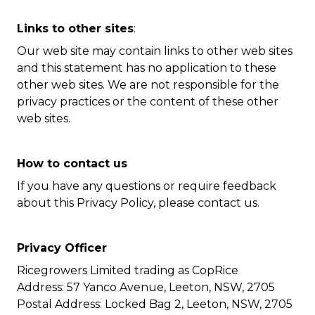
Links to other sites
:
Our web site may contain links to other web sites
and this statement has no application to these
other web sites. We are not responsible for the
privacy practices or the content of these other
web sites.
How to contact us
If you have any questions or require feedback
about this Privacy Policy, please contact us.
Privacy Officer
Ricegrowers Limited trading as CopRice
Address: 57 Yanco Avenue, Leeton, NSW, 2705
Postal Address: Locked Bag 2, Leeton, NSW, 2705