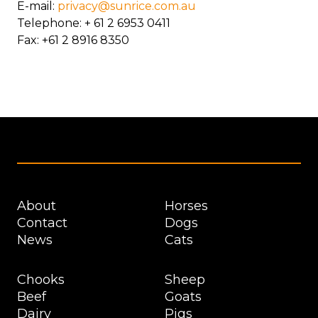
E-mail:
privacy@sunrice.com.au
Telephone: + 61 2 6953 0411
Fax: +61 2 8916 8350
Footer
About
Horses
Contact
Dogs
News
Cats
Chooks
Sheep
Beef
Goats
Dairy
Pigs