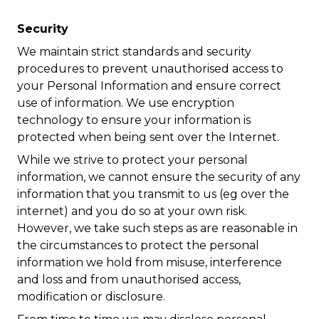
Security
We maintain strict standards and security
procedures to prevent unauthorised access to
your Personal Information and ensure correct
use of information. We use encryption
technology to ensure your information is
protected when being sent over the Internet.
While we strive to protect your personal
information, we cannot ensure the security of any
information that you transmit to us (eg over the
internet) and you do so at your own risk.
However, we take such steps as are reasonable in
the circumstances to protect the personal
information we hold from misuse, interference
and loss and from unauthorised access,
modification or disclosure.