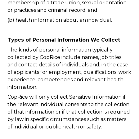
membership of a trade union, sexual orientation
or practices and criminal record; and
(b) health information about an individual.
Types of Personal Information We Collect
The kinds of personal information typically
collected by CopRice include names, job titles
and contact details of individuals and, in the case
of applicants for employment, qualifications, work
experience, competencies and relevant health
information.
CopRice will only collect Sensitive Information if
the relevant individual consents to the collection
of that information or if that collection is required
by law in specific circumstances such as matters
of individual or public health or safety.