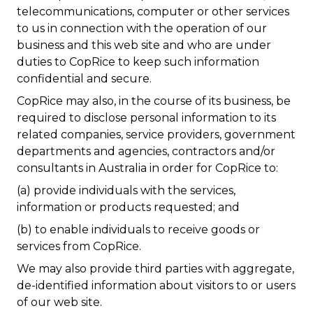
telecommunications, computer or other services
to us in connection with the operation of our
business and this web site and who are under
duties to CopRice to keep such information
confidential and secure.
CopRice may also, in the course of its business, be
required to disclose personal information to its
related companies, service providers, government
departments and agencies, contractors and/or
consultants in Australia in order for CopRice to:
(a) provide individuals with the services,
information or products requested; and
(b) to enable individuals to receive goods or
services from CopRice.
We may also provide third parties with aggregate,
de-identified information about visitors to or users
of our web site.