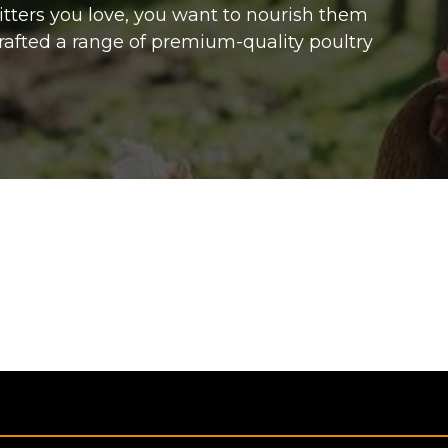
ritters you love, you want to nourish them
rafted a range of premium-quality poultry