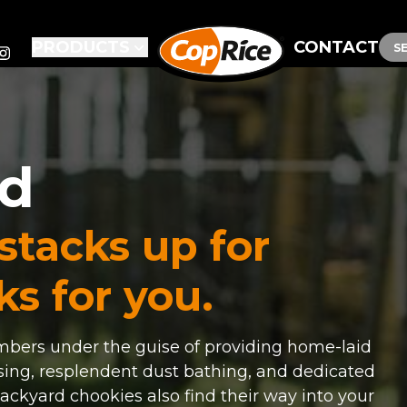
PRODUCTS
CONTACT
S
od
 stacks up for
s for you.
ers under the guise of providing home-laid
sing, resplendent dust bathing, and dedicated
ackyard chookies also find their way into your