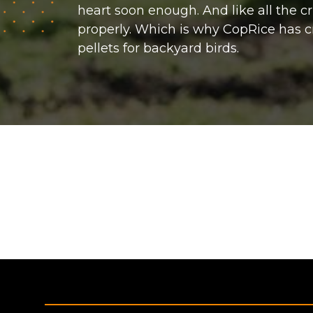
heart soon enough. And like all the c
properly. Which is why CopRice has c
pellets for backyard birds.
Footer