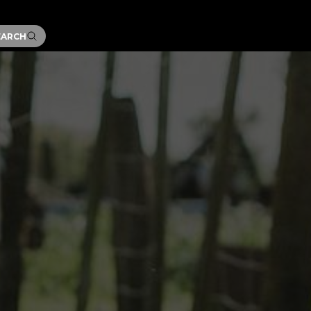
EARCH