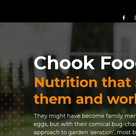
Chook Fo
Nutrition that
them and work
They might have become family memb
eggs, but with their comical bug-cha
approach to garden ‘aeration’, most b