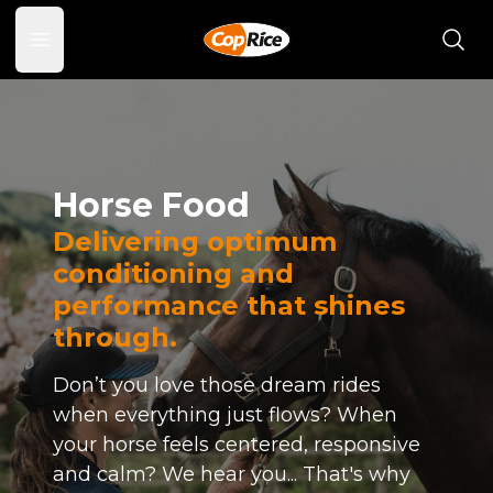
Open main menu
Horse Food
Delivering optimum
conditioning and
performance that shines
through.
Don’t you love those dream rides
when everything just flows? When
your horse feels centered, responsive
and calm? We hear you... That's why