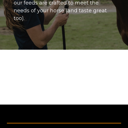
our feeds are crafted to meet the
needs of your horse (and taste great
too).
Footer