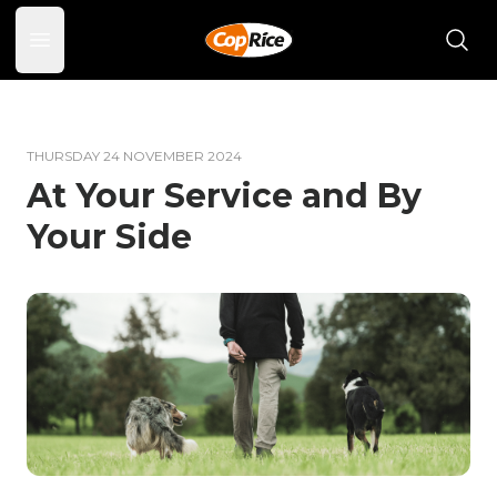
Open main menu
THURSDAY 24 NOVEMBER 2024
At Your Service and By
Your Side