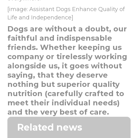
[image: Assistant Dogs Enhance Quality of
Life and Independence]
Dogs are without a doubt, our
faithful and indispensable
friends. Whether keeping us
company or tirelessly working
alongside us, it goes without
saying, that they deserve
nothing but superior quality
nutrition (carefully crafted to
meet their individual needs)
and the very best of care.
Related news