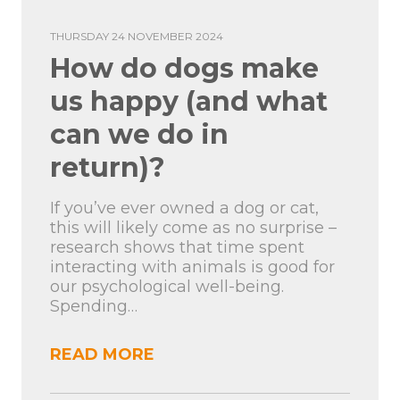
THURSDAY 24 NOVEMBER 2024
How do dogs make
us happy (and what
can we do in
return)?
If you’ve ever owned a dog or cat,
this will likely come as no surprise –
research shows that time spent
interacting with animals is good for
our psychological well-being.
Spending…
READ MORE