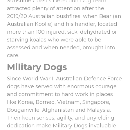
Sunshine Coast’s Detection Dog team
attracted plenty of attention after the
2019/20 Australian bushfires, when Bear (an
Australian Koolie) and his handler, located
more than 100 injured, sick, dehydrated or
starving koalas who were able to be
assessed and when needed, brought into
care.
Military Dogs
Since World War I, Australian Defence Force
dogs have served with enormous courage
and commitment to hard work in places
like Korea, Borneo, Vietnam, Singapore,
Bougainville, Afghanistan and Malaysia.
Their keen senses, agility, and unyielding
dedication make Military Dogs invaluable