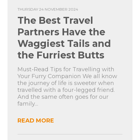
THURSDAY 24 NOVEMBER 2024
The Best Travel
Partners Have the
Waggiest Tails and
the Furriest Butts
Must-Read Tips for Travelling with
Your Furry Companion We all know
the journey of life is sweeter when
travelled with a four-legged friend.
And the same often goes for our
family…
READ MORE