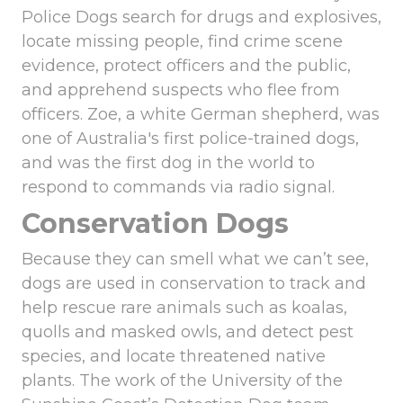
Police Dogs search for drugs and explosives,
locate missing people, find crime scene
evidence, protect officers and the public,
and apprehend suspects who flee from
officers. Zoe, a white German shepherd, was
one of Australia's first police-trained dogs,
and was the first dog in the world to
respond to commands via radio signal.
Conservation Dogs
Because they can smell what we can’t see,
dogs are used in conservation to track and
help rescue rare animals such as koalas,
quolls and masked owls, and detect pest
species, and locate threatened native
plants. The work of the University of the