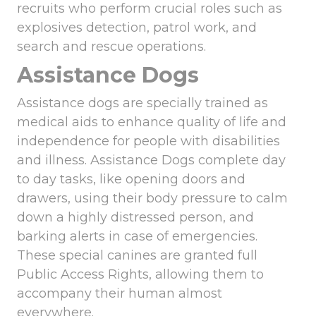
recruits who perform crucial roles such as
explosives detection, patrol work, and
search and rescue operations.
Assistance Dogs
Assistance dogs are specially trained as
medical aids to enhance quality of life and
independence for people with disabilities
and illness. Assistance Dogs complete day
to day tasks, like opening doors and
drawers, using their body pressure to calm
down a highly distressed person, and
barking alerts in case of emergencies.
These special canines are granted full
Public Access Rights, allowing them to
accompany their human almost
everywhere.