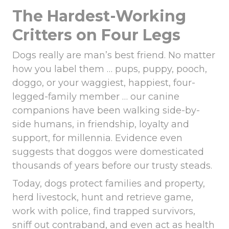
The Hardest-Working
Critters on Four Legs
Dogs really are man’s best friend. No matter
how you label them … pups, puppy, pooch,
doggo, or your waggiest, happiest, four-
legged-family member … our canine
companions have been walking side-by-
side humans, in friendship, loyalty and
support, for millennia. Evidence even
suggests that doggos were domesticated
thousands of years before our trusty steads.
Today, dogs protect families and property,
herd livestock, hunt and retrieve game,
work with police, find trapped survivors,
sniff out contraband, and even act as health