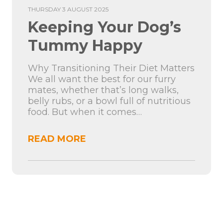
THURSDAY 3 AUGUST 2025
Keeping Your Dog’s
Tummy Happy
Why Transitioning Their Diet Matters
We all want the best for our furry
mates, whether that’s long walks,
belly rubs, or a bowl full of nutritious
food. But when it comes…
READ MORE