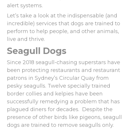
alert systems.
Let’s take a look at the indispensable (and
incredible) services that dogs are trained to
perform to help people, and other animals,
live and thrive.
Seagull Dogs
Since 2018 seagull-chasing superstars have
been protecting restaurants and restaurant
patrons in Sydney’s Circular Quay from
pesky seagulls. Twelve specially trained
border collies and kelpies have been
successfully remedying a problem that has
plagued diners for decades. Despite the
presence of other birds like
pigeons, seagull
dogs are trained to remove seagulls
only.