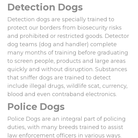
Detection Dogs
Detection dogs are specially trained to
protect our borders from biosecurity risks
and prohibited or restricted goods. Detector
dog teams (dog and handler) complete
many months of training before graduating
to screen people, products and large areas
quickly and without disruption. Substances
that sniffer dogs are trained to detect
include illegal drugs, wildlife scat, currency,
blood and even contraband electronics.
Police Dogs
Police Dogs are an integral part of policing
duties, with many breeds trained to assist
law enforcement officers in various ways.