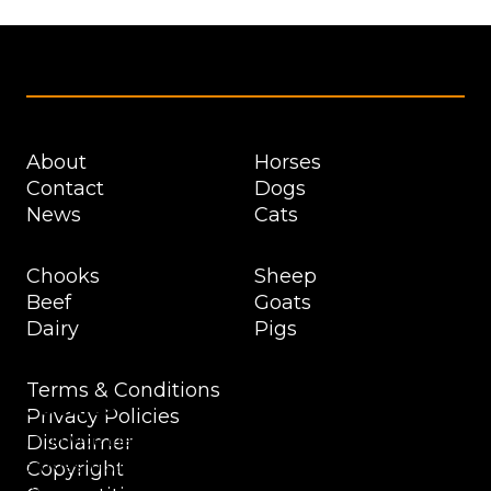
Footer
About
Horses
Contact
Dogs
News
Cats
Chooks
Sheep
Beef
Goats
Dairy
Pigs
Terms & Conditions
Cookies
Privacy Policies
To provide the best experiences, we use technologies like
Disclaimer
cookies to store and/or access device information.
Copyright